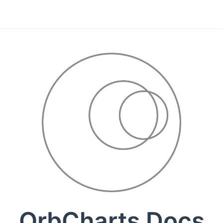
OrbCharts Docs