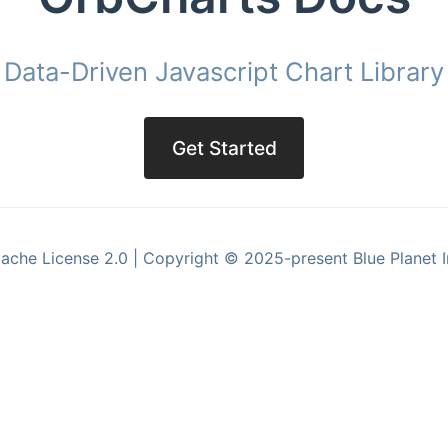
Data-Driven Javascript Chart Library
Get Started
ache License 2.0 | Copyright © 2025-present Blue Planet I