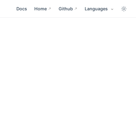
Docs
Home
Github
Languages