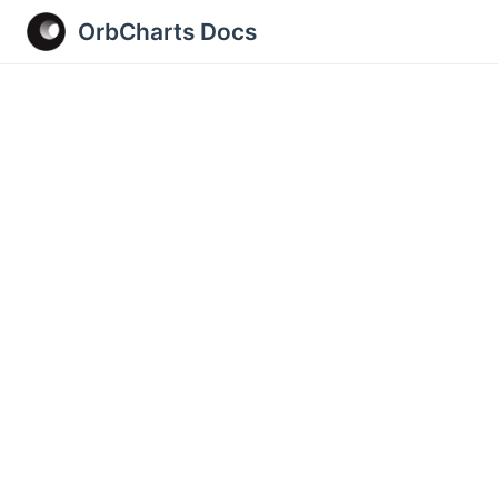
OrbCharts Docs