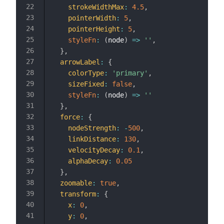
strokeWidthMax
:
4.5
,
pointerWidth
:
5
,
pointerHeight
:
5
,
styleFn
:
(
node
)
=>
''
,
}
,
arrowLabel
:
{
colorType
:
'primary'
,
sizeFixed
:
false
,
styleFn
:
(
node
)
=>
''
}
,
force
:
{
nodeStrength
:
-
500
,
linkDistance
:
130
,
velocityDecay
:
0.1
,
alphaDecay
:
0.05
}
,
zoomable
:
true
,
transform
:
{
x
:
0
,
y
:
0
,