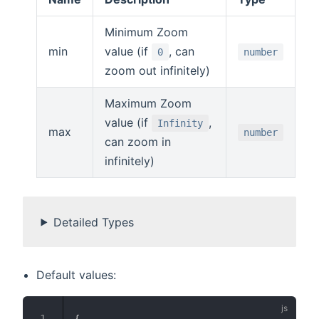
Minimum Zoom
min
value (if
, can
0
number
zoom out infinitely)
Maximum Zoom
value (if
,
Infinity
max
number
can zoom in
infinitely)
Detailed Types
Default values:
{