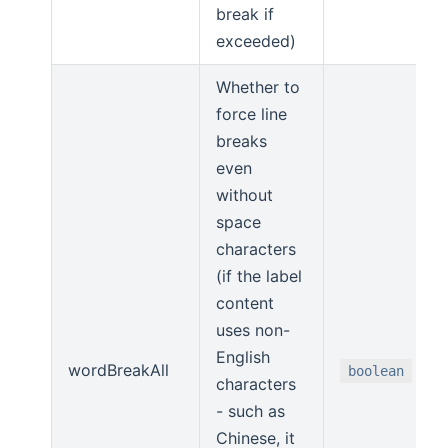
break if
exceeded)
Whether to
force line
breaks
even
without
space
characters
(if the label
content
uses non-
English
wordBreakAll
boolean
characters
- such as
Chinese, it