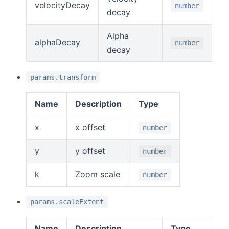
velocityDecay
number
decay
Alpha
alphaDecay
number
decay
params.transform
Name
Description
Type
x
x offset
number
y
y offset
number
k
Zoom scale
number
params.scaleExtent
Name
Description
Type