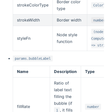
Border color
strokeColorType
ColorType
type
strokeWidth
Border width
number
(node:
Node style
styleFn
ComputedNo
function
=> string
params.bubbleLabel
Name
Description
Type
Ratio of
label text
filling the
bubble (if
fillRate
number
, it fills
1