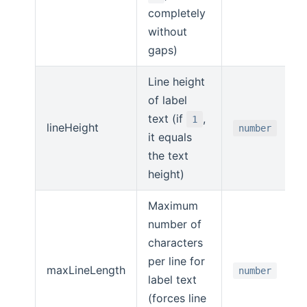
completely
without
gaps)
Line height
of label
text (if
,
1
lineHeight
number
it equals
the text
height)
Maximum
number of
characters
per line for
maxLineLength
number
label text
(forces line