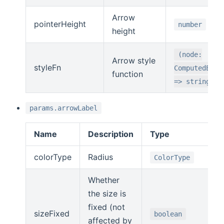
Arrow
pointerHeight
number
height
(node:
Arrow style
styleFn
ComputedEdge
function
=> string
params.arrowLabel
Name
Description
Type
colorType
Radius
ColorType
Whether
the size is
fixed (not
sizeFixed
boolean
affected by