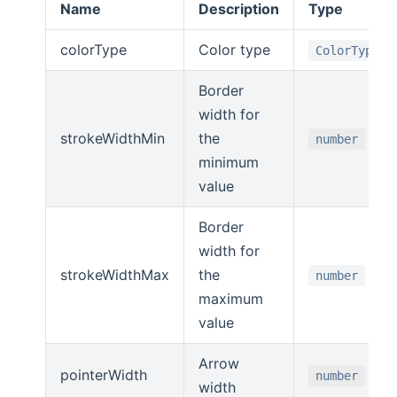
Name
Description
Type
colorType
Color type
ColorType
Border
width for
strokeWidthMin
the
number
minimum
value
Border
width for
strokeWidthMax
the
number
maximum
value
Arrow
pointerWidth
number
width