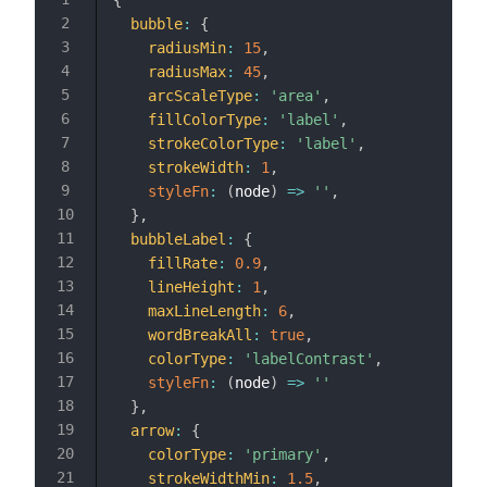
bubble
:
{
radiusMin
:
15
,
radiusMax
:
45
,
arcScaleType
:
'area'
,
fillColorType
:
'label'
,
strokeColorType
:
'label'
,
strokeWidth
:
1
,
styleFn
:
(
node
)
=>
''
,
}
,
bubbleLabel
:
{
fillRate
:
0.9
,
lineHeight
:
1
,
maxLineLength
:
6
,
wordBreakAll
:
true
,
colorType
:
'labelContrast'
,
styleFn
:
(
node
)
=>
''
}
,
arrow
:
{
colorType
:
'primary'
,
strokeWidthMin
:
1.5
,