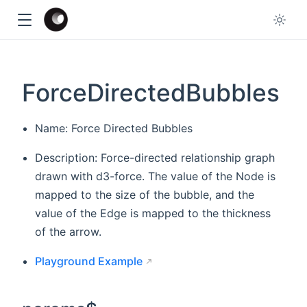
ForceDirectedBubbles
Name: Force Directed Bubbles
Description: Force-directed relationship graph
drawn with d3-force. The value of the Node is
mapped to the size of the bubble, and the
value of the Edge is mapped to the thickness
of the arrow.
Playground Example