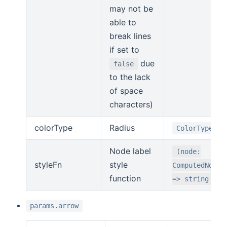
may not be
able to
break lines
if set to
due
false
to the lack
of space
characters)
colorType
Radius
ColorType
Node label
(node:
styleFn
style
ComputedNode)
function
=> string
params.arrow