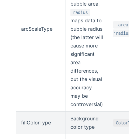
bubble area,
radius
maps data to
'area' |
arcScaleType
bubble radius
'radius'
(the latter will
cause more
significant
area
differences,
but the visual
accuracy
may be
controversial)
Background
fillColorType
ColorType
color type