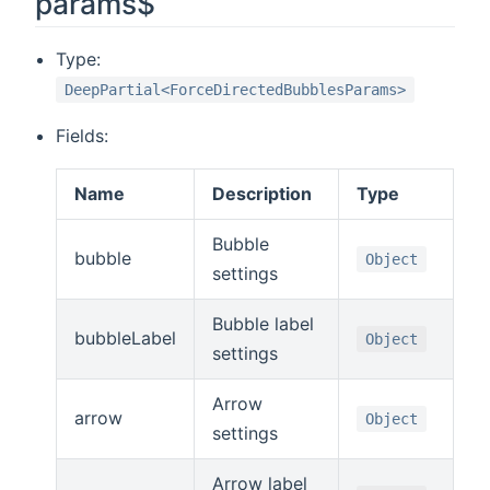
params$
Type:
DeepPartial<ForceDirectedBubblesParams>
Fields:
Name
Description
Type
Bubble
bubble
Object
settings
Bubble label
bubbleLabel
Object
settings
Arrow
arrow
Object
settings
Arrow label