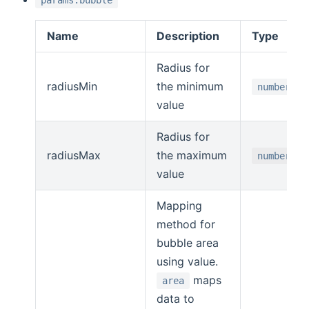
params.bubble
Name
Description
Type
Radius for
radiusMin
the minimum
number
value
Radius for
radiusMax
the maximum
number
value
Mapping
method for
bubble area
using value.
maps
area
data to