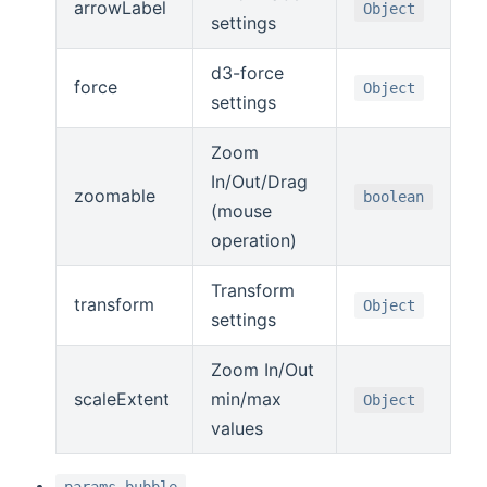
arrowLabel
Object
settings
d3-force
force
Object
settings
Zoom
In/Out/Drag
zoomable
boolean
(mouse
operation)
Transform
transform
Object
settings
Zoom In/Out
scaleExtent
min/max
Object
values