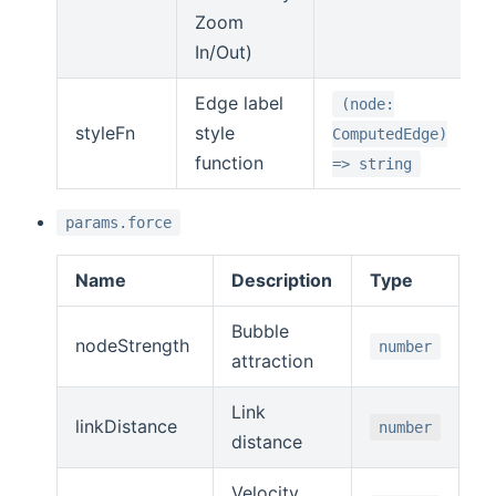
Zoom
In/Out)
Edge label
(node:
styleFn
style
ComputedEdge)
function
=> string
params.force
Name
Description
Type
Bubble
nodeStrength
number
attraction
Link
linkDistance
number
distance
Velocity